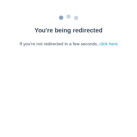
You're being redirected
If you're not redirected in a few seconds,
click here