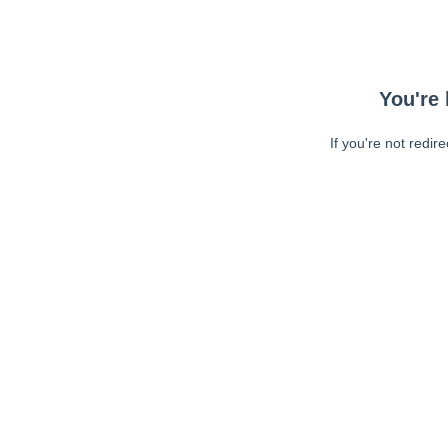
You're 
If you're not redir