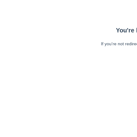
You're 
If you're not redir